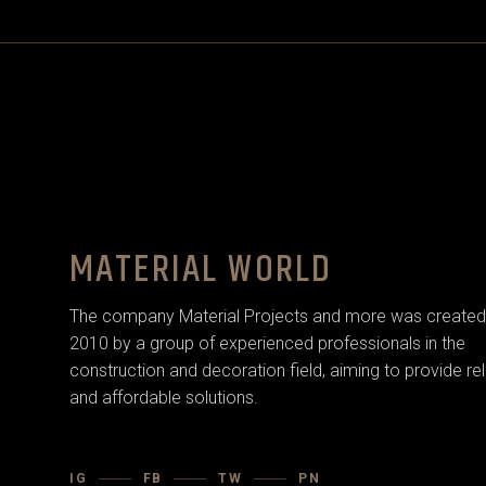
MATERIAL WORLD
The company Material Projects and more was created 
2010 by a group of experienced professionals in the
construction and decoration field, aiming to provide rel
and affordable solutions.
IG
FB
TW
PN