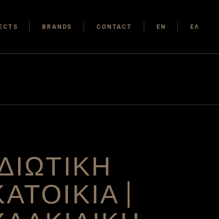
ECTS
BRANDS
CONTACT
EN
ΕΛ
ΙΔΙΩΤΙΚΗ
ΚΑΤΟΙΚΙΑ |