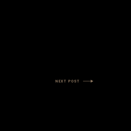
NEXT POST