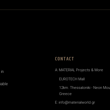
CONTACT
A: MATERIAL Projects & More
in
EUROTECH Mall
iable
12km. Thessaloniki - Neon Mou
Greece
E: info@materialworld.gr