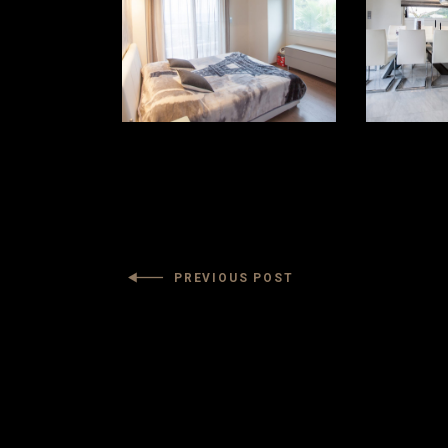
PREVIOUS POST