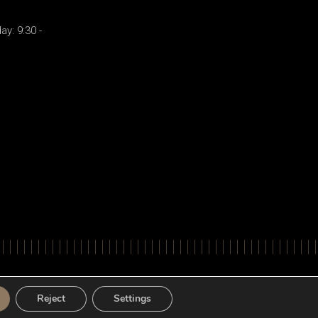
y: 9:30 -
ts Reserved. Powered by
Apogee Information Systems
Reject
Settings