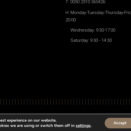
T: 0030 2310 365426
H: Monday-Tuesday-Thursday-Frida
20:00
Wednesday: 9:30-17:00
Saturday: 9:30 - 14:30
© All Righ
est experience on our website.
Accept
kies we are using or switch them off in
settings
.