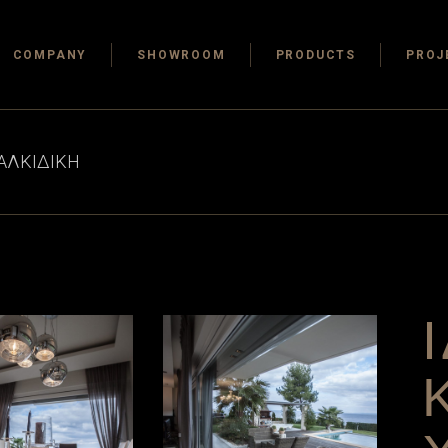
COMPANY
SHOWROOM
PRODUCTS
PROJ
ΧΑΛΚΙΔΙΚΗ