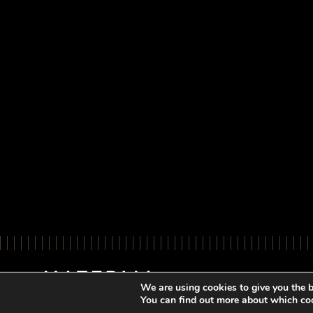
We are using cookies to give you the b
You can find out more about which coo