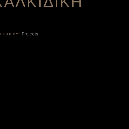
ΧΑΛΚΙΔΙΚΗ
Projects
TEGORY: