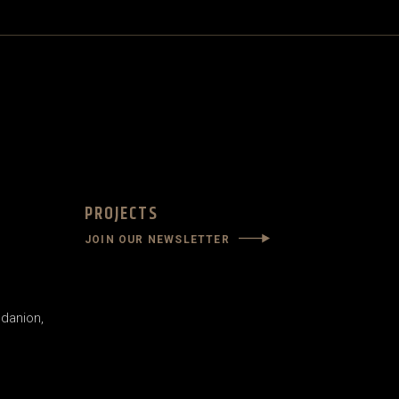
PROJECTS
JOIN OUR NEWSLETTER
danion,