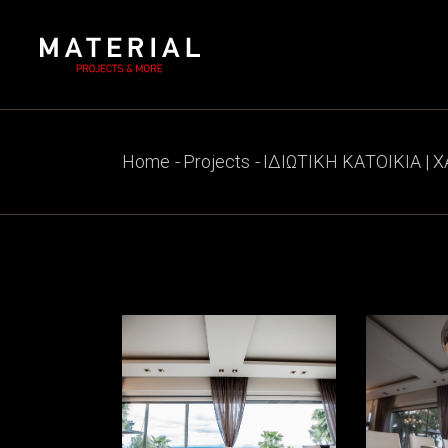
Skip
to
the
content
Home
Projects
ΙΔΙΩΤΙΚΗ ΚΑΤΟΙΚΙΑ | 