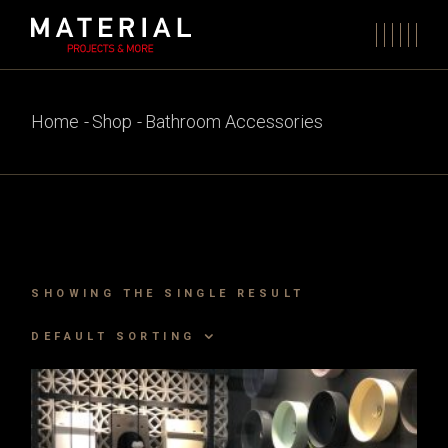
Skip
to
the
content
Home
Shop
Bathroom Accessories
SHOWING THE SINGLE RESULT
DEFAULT SORTING