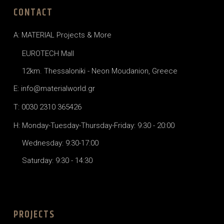
CONTACT
A: MATERIAL Projects & More
EUROTECH Mall
12km. Thessaloniki - Neon Moudanion, Greece
E: info@materialworld.gr
T: 0030 2310 365426
H: Monday-Tuesday-Thursday-Friday: 9:30 - 20:00
Wednesday: 9:30-17:00
Saturday: 9:30 - 14:30
PROJECTS