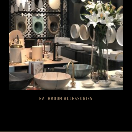
BATHROOM ACCESSORIES