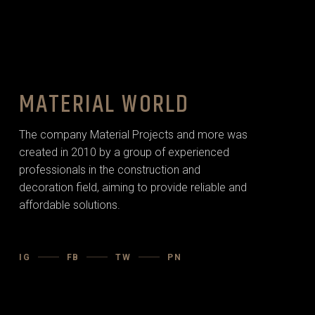
MATERIAL WORLD
The company Material Projects and more was
created in 2010 by a group of experienced
professionals in the construction and
decoration field, aiming to provide reliable and
affordable solutions.
IG
FB
TW
PN