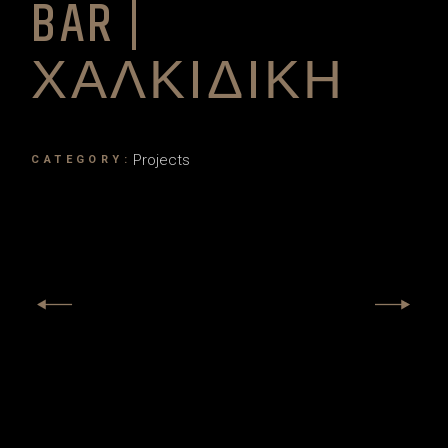
BAR |
ΧΑΛΚΙΔΙΚΗ
Projects
CATEGORY: