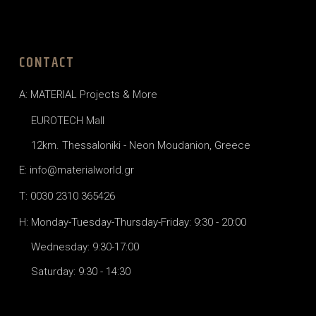
CONTACT
A: MATERIAL Projects & More
EUROTECH Mall
12km. Thessaloniki - Neon Moudanion, Greece
E: info@materialworld.gr
T: 0030 2310 365426
H: Monday-Tuesday-Thursday-Friday: 9:30 - 20:00
Wednesday: 9:30-17:00
Saturday: 9:30 - 14:30