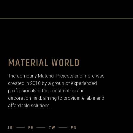
MATERIAL WORLD
The company Material Projects and more was
created in 2010 by a group of experienced
professionals in the construction and
decoration field, aiming to provide reliable and
affordable solutions.
IG
FB
TW
PN