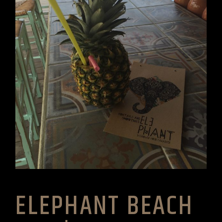
ELEPHANT BEACH