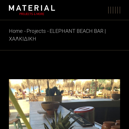
Skip
to
the
content
Home
Projects
ELEPHANT BEACH BAR |
ΧΑΛΚΙΔΙΚΗ