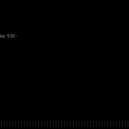
y: 9:30 -