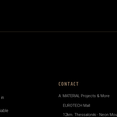
CONTACT
A: MATERIAL Projects & More
in
EUROTECH Mall
iable
12km. Thessaloniki - Neon Mou