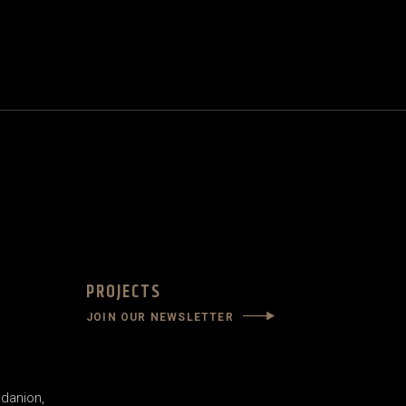
PROJECTS
JOIN OUR NEWSLETTER
danion,