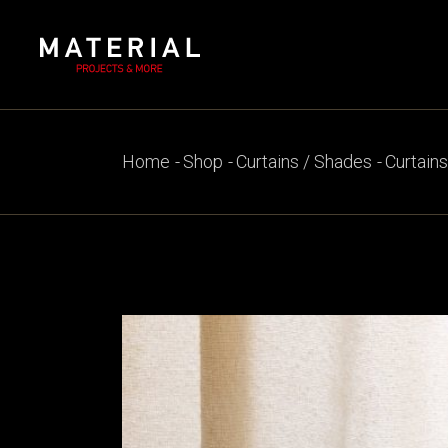
Skip
to
the
content
Home
Shop
Curtains / Shades
Curtains