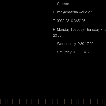
Greece
E: info@materialworld.gr
T: 0030 2310 365426
H: Monday-Tuesday-Thursday-Frida
20:00
Wednesday: 9:30-17:00
Saturday: 9:30 - 14:30