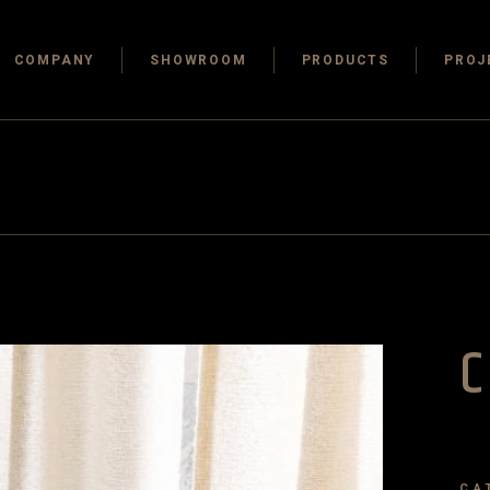
COMPANY
SHOWROOM
PRODUCTS
PROJ
C
CA