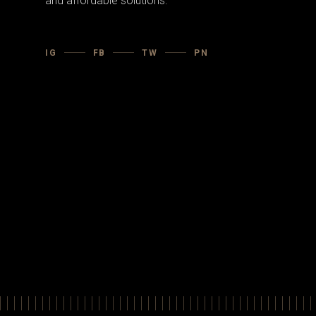
and affordable solutions.
IG
FB
TW
PN