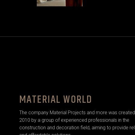
MATERIAL WORLD
The company Material Projects and more was created 
2010 by a group of experienced professionals in the
construction and decoration field, aiming to provide rel