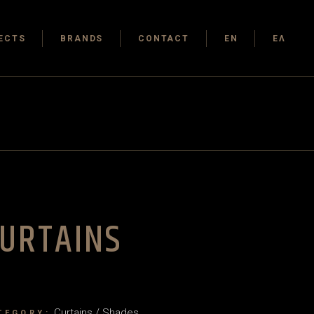
ECTS
BRANDS
CONTACT
EN
ΕΛ
URTAINS
Curtains / Shades
TEGORY: