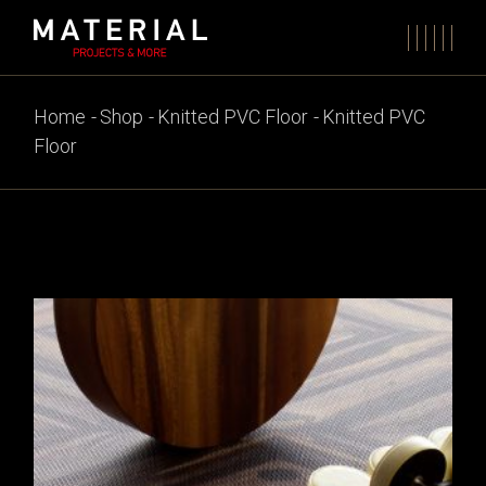
Skip
to
the
content
Home
Shop
Knitted PVC Floor
Knitted PVC
Floor