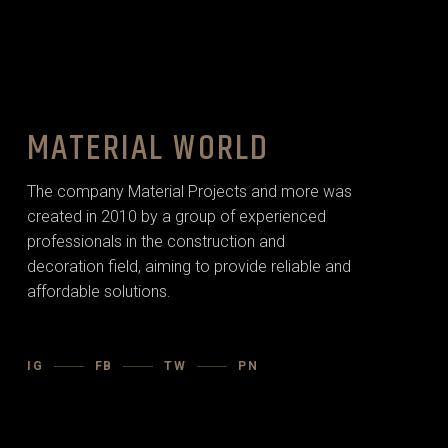
MATERIAL WORLD
The company Material Projects and more was
created in 2010 by a group of experienced
professionals in the construction and
decoration field, aiming to provide reliable and
affordable solutions.
IG
FB
TW
PN