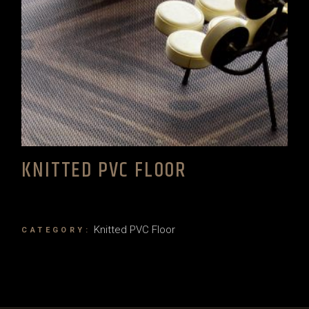
KNITTED PVC FLOOR
Knitted PVC Floor
CATEGORY: