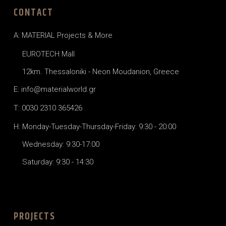
CONTACT
A: MATERIAL Projects & More
EUROTECH Mall
12km. Thessaloniki - Neon Moudanion, Greece
E: info@materialworld.gr
T: 0030 2310 365426
H: Monday-Tuesday-Thursday-Friday: 9:30 - 20:00
Wednesday: 9:30-17:00
Saturday: 9:30 - 14:30
PROJECTS