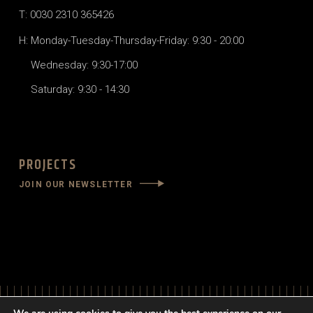
T: 0030 2310 365426
H: Monday-Tuesday-Thursday-Friday: 9:30 - 20:00
Wednesday: 9:30-17:00
Saturday: 9:30 - 14:30
PROJECTS
JOIN OUR NEWSLETTER