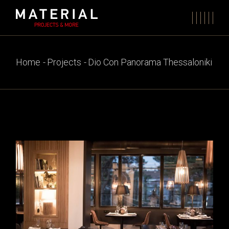
Skip
to
the
content
Home
Projects
Dio Con Panorama Thessaloniki