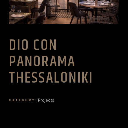
DIO CON
PANORAMA
THESSALONIKI
Projects
CATEGORY: