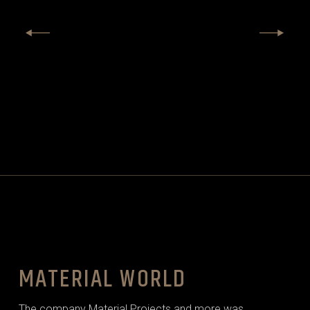
MATERIAL WORLD
The company Material Projects and more was