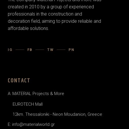
created in 2010 by a group of experienced
professionals in the construction and
decoration field, aiming to provide reliable and
affordable solutions.
IG
FB
TW
PN
CONTACT
A: MATERIAL Projects & More
EUROTECH Mall
12km. Thessaloniki - Neon Moudanion, Greece
E: info@materialworld.gr