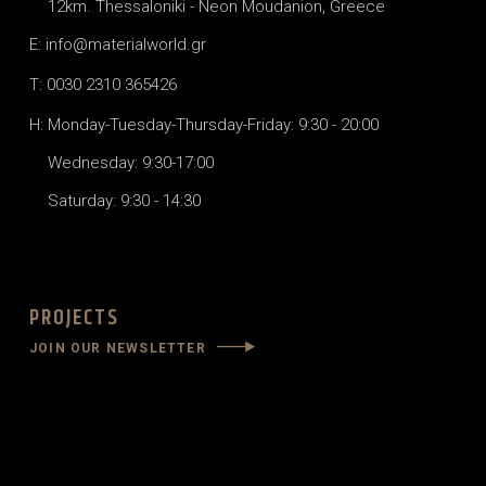
12km. Thessaloniki - Neon Moudanion, Greece
E: info@materialworld.gr
T: 0030 2310 365426
H: Monday-Tuesday-Thursday-Friday: 9:30 - 20:00
Wednesday: 9:30-17:00
Saturday: 9:30 - 14:30
PROJECTS
JOIN OUR NEWSLETTER