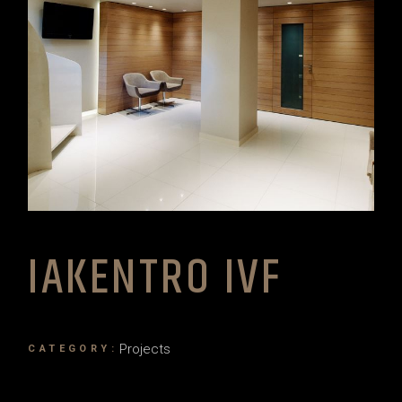
IAKENTRO IVF
Projects
CATEGORY: