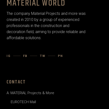
MATERIAL WORLD
The company Material Projects and more was
created in 2010 by a group of experienced
professionals in the construction and
decoration field, aiming to provide reliable and
affordable solutions.
IG
FB
TW
PN
CONTACT
A: MATERIAL Projects & More
EUROTECH Mall