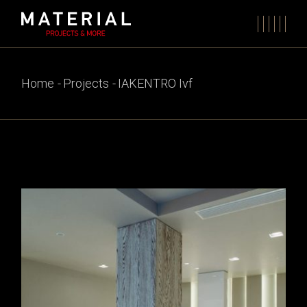
Skip
to
the
content
Home
Projects
IAKENTRO Ivf