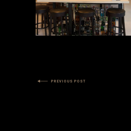
PREVIOUS POST