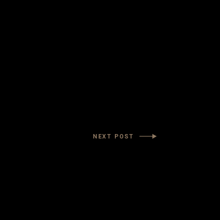
NEXT POST