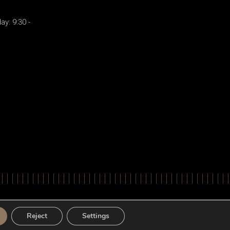
y: 9:30 -
ts Reserved. Powered by
Apogee Information Systems
Reject
Settings