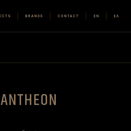
ECTS
BRANDS
CONTACT
EN
ΕΛ
PANTHEON