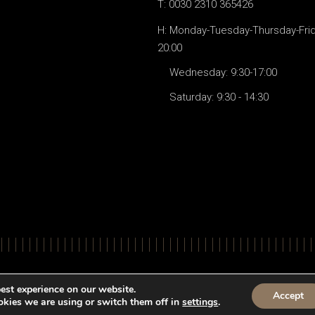
T: 0030 2310 365426
H: Monday-Tuesday-Thursday-Frida
20:00
Wednesday: 9:30-17:00
Saturday: 9:30 - 14:30
© All Righ
est experience on our website.
Accept
kies we are using or switch them off in
settings
.