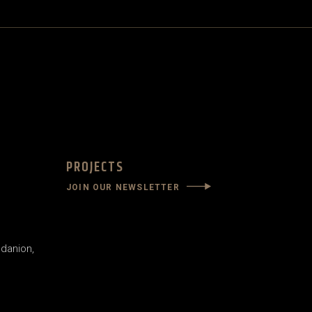
PROJECTS
JOIN OUR NEWSLETTER
danion,