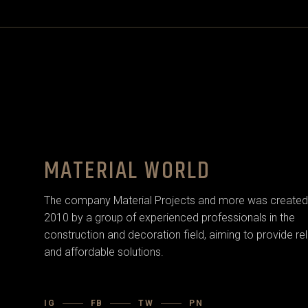
MATERIAL WORLD
The company Material Projects and more was created 
2010 by a group of experienced professionals in the
construction and decoration field, aiming to provide rel
and affordable solutions.
IG
FB
TW
PN