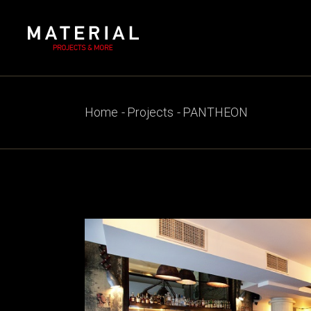
Skip
to
the
content
Home
Projects
PANTHEON