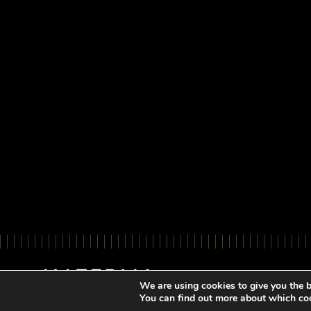
We are using cookies to give you the b
You can find out more about which coo