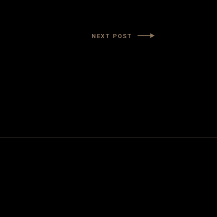
NEXT POST