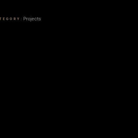
Projects
TEGORY: