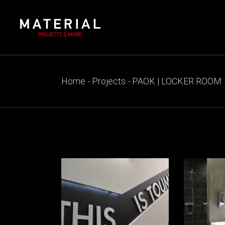
Skip
to
the
content
Home
Projects
PAOK | LOCKER ROOM