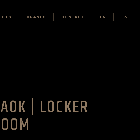
ECTS
BRANDS
CONTACT
EN
ΕΛ
AOK | LOCKER
ROOM