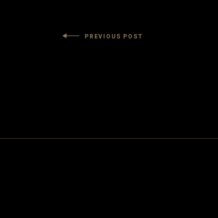
PREVIOUS POST