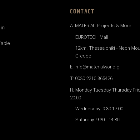
CONTACT
A: MATERIAL Projects & More
in
EUROTECH Mall
iable
12km. Thessaloniki - Neon Mou
Greece
E: info@materialworld.gr
T: 0030 2310 365426
H: Monday-Tuesday-Thursday-Frida
20:00
Wednesday: 9:30-17:00
Saturday: 9:30 - 14:30