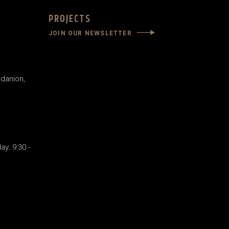
PROJECTS
JOIN OUR NEWSLETTER
danion,
y: 9:30 -