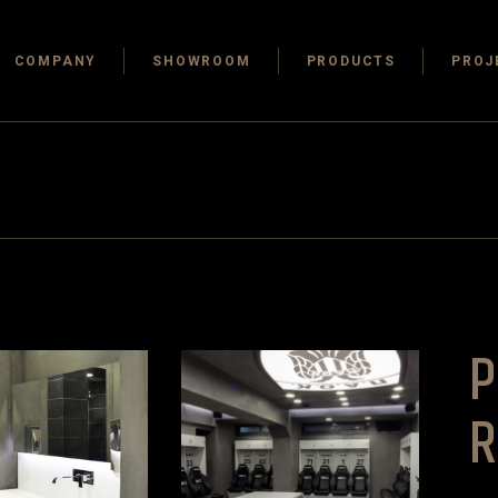
COMPANY
SHOWROOM
PRODUCTS
PROJ
P