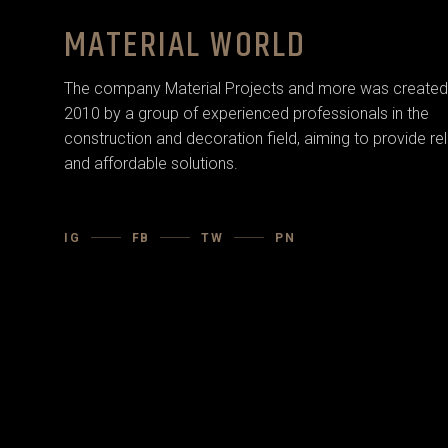
MATERIAL WORLD
The company Material Projects and more was created 
2010 by a group of experienced professionals in the
construction and decoration field, aiming to provide rel
and affordable solutions.
IG
FB
TW
PN