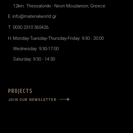
12km. Thessaloniki - Neon Moudanion, Greece
E: info@materialworld.gr
T: 0030 2310 365426
H: Monday-Tuesday-Thursday-Friday: 9:30 - 20:00
Wednesday: 9:30-17:00
Saturday: 9:30 - 14:30
PROJECTS
JOIN OUR NEWSLETTER