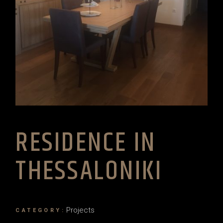
RESIDENCE IN
THESSALONIKI
Projects
CATEGORY: