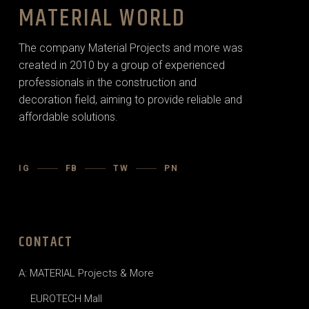
MATERIAL WORLD
The company Material Projects and more was
created in 2010 by a group of experienced
professionals in the construction and
decoration field, aiming to provide reliable and
affordable solutions.
IG
FB
TW
PN
CONTACT
A: MATERIAL Projects & More
EUROTECH Mall