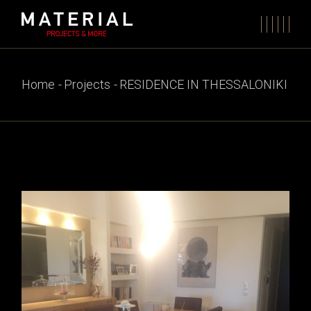
Skip
to
the
content
Home
Projects
RESIDENCE IN THESSALONIKI