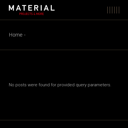
Skip
to
the
content
Home
No posts were found for provided query parameters.